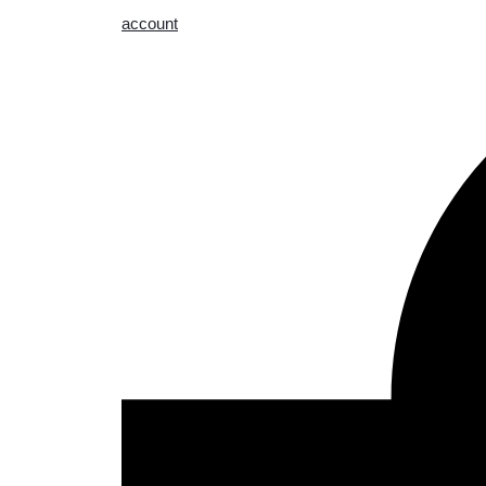
account