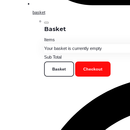
basket
Basket
Items
Your basket is currently empty
Sub Total
Basket
Checkout